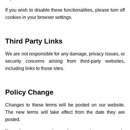
If you wish to disable these functionalities, please turn off
cookies in your browser settings.
Third Party Links
We are not responsible for any damage, privacy issues, or
security concerns arising from third-party websites,
including links to those sites.
Policy Change
Changes to these terms will be posted on our website.
The new terms will take effect from the date they are
posted.