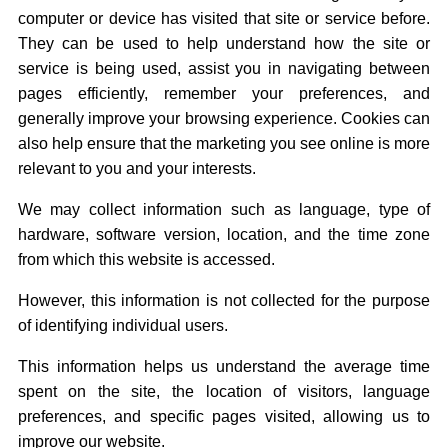
computer or device has visited that site or service before.
They can be used to help understand how the site or
service is being used, assist you in navigating between
pages efficiently, remember your preferences, and
generally improve your browsing experience. Cookies can
also help ensure that the marketing you see online is more
relevant to you and your interests.
We may collect information such as language, type of
hardware, software version, location, and the time zone
from which this website is accessed.
However, this information is not collected for the purpose
of identifying individual users.
This information helps us understand the average time
spent on the site, the location of visitors, language
preferences, and specific pages visited, allowing us to
improve our website.