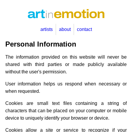
artists
about
contact
Personal Information
The information provided on this website will never be
shared with third parties or made publicly available
without the user's permission.
User information helps us respond when necessary or
when requested.
Cookies are small text files containing a string of
characters that can be placed on your computer or mobile
device to uniquely identify your browser or device.
Cookies allow a site or service to recognize if your