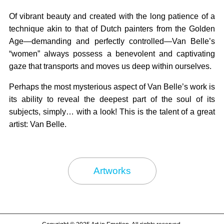
Of vibrant beauty and created with the long patience of a
technique akin to that of Dutch painters from the Golden
Age—demanding and perfectly controlled—Van Belle’s
“women” always possess a benevolent and captivating
gaze that transports and moves us deep within ourselves.
Perhaps the most mysterious aspect of Van Belle’s work is
its ability to reveal the deepest part of the soul of its
subjects, simply… with a look! This is the talent of a great
artist: Van Belle.
Artworks