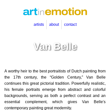
artists
about
contact
Van Belle
A worthy heir to the best portraitists of Dutch painting from
the 17th century, the “Golden Century,” Van Belle
continues this great pictorial tradition. Powerfully realistic,
his female portraits emerge from abstract and colorful
backgrounds, serving as both a perfect contrast and an
essential complement, which gives Van Belle's
contemporary painting great modernity.