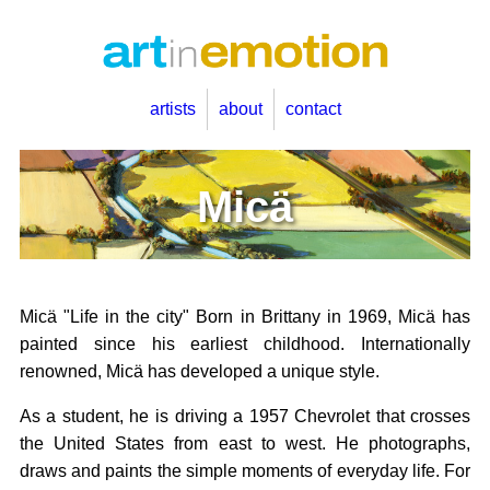
artists
about
contact
Micä
Micä "Life in the city" Born in Brittany in 1969, Micä has
painted since his earliest childhood. Internationally
renowned, Micä has developed a unique style.
As a student, he is driving a 1957 Chevrolet that crosses
the United States from east to west. He photographs,
draws and paints the simple moments of everyday life. For