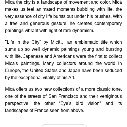
Micä the city is a landscape of movement and color. Micä
makes us feel animated moments bubbling with life, the
very essence of city life bursts out under his brushes. With
a free and generous gesture, he creates contemporary
paintings vibrant with light of rare dynamism.
"Life in the City" by Micä… an emblematic title which
sums up so well dynamic paintings young and bursting
with life. Japanese and Americans were the first to collect
Micä's paintings. Many collectors around the world in
Europe, the United States and Japan have been seduced
by the exceptional vitality of his Art.
Micä offers us two new collections of a more classic tone,
one of the streets of San Francisco and their vertiginous
perspective, the other “Eye's bird vision” and its
landscapes of France seen from above.